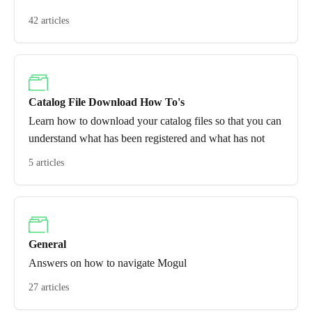
42 articles
Catalog File Download How To's
Learn how to download your catalog files so that you can
understand what has been registered and what has not
5 articles
General
Answers on how to navigate Mogul
27 articles