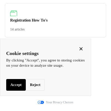
Registration How To's
14 articles
Close
Cookie settings
Cookie
By clicking "Accept", you agree to storing cookies
Popup
on your device to analyze site usage.
Accept
Reject
We run on Fin
Your Privacy Choices