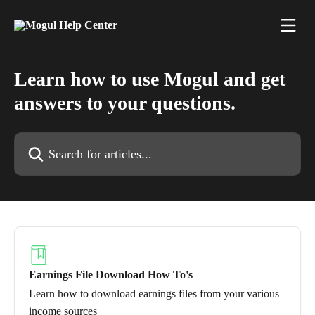
Skip to main content
Learn how to use Mogul and get
answers to your questions.
Search for articles...
Earnings File Download How To's
Learn how to download earnings files from your various
income sources