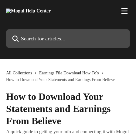
Skip to main content
Search for articles...
All Collections
Earnings File Download How To's
How to Download Your Statements and Earnings From Believe
How to Download Your
Statements and Earnings
From Believe
A quick guide to getting your info and connecting it with Mogul.