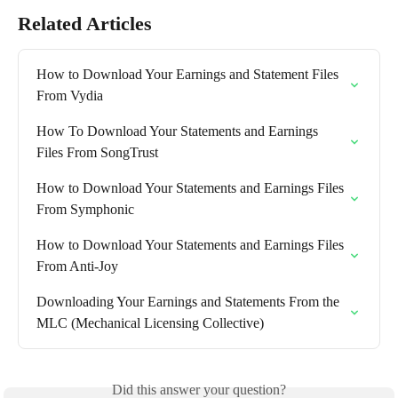
Related Articles
How to Download Your Earnings and Statement Files 
From Vydia
How To Download Your Statements and Earnings 
Files From SongTrust
How to Download Your Statements and Earnings Files 
From Symphonic
How to Download Your Statements and Earnings Files 
From Anti-Joy
Downloading Your Earnings and Statements From the 
MLC (Mechanical Licensing Collective)
Did this answer your question?