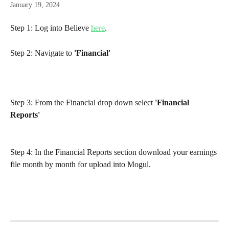
January 19, 2024
Step 1: Log into Believe 
here
.
Step 2: Navigate to 
'Financial'
Step 3: From the Financial drop down select 
'Financial 
Reports'
Step 4: In the Financial Reports section download your earnings 
file month by month for upload into Mogul.