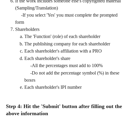
If the work includes someone else's copyrighted material 
(Sampling/Translation)
     -If you select 'Yes' you must complete the prompted 
form
Shareholders
The 'Function' (role) of each shareholder
The publishing company for each shareholder
Each shareholder's affiliation with a PRO
Each shareholder's share 
     -All the percentages must add to 100%
     -Do not add the percentage symbol (%) in these 
boxes
Each shareholder's IPI number
Step 4: Hit the 'Submit' button after filling out the 
above information