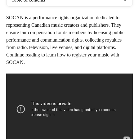
SOCAN is a performance rights organization dedicated to 
representing Canadian music creators and publishers. They 
ensure fair compensation for its members by licensing public 
performance and communication rights, collecting royalties 
from radio, television, live venues, and digital platforms. 
Continue reading to learn how to register your music with 
SOCAN.