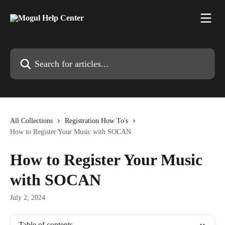
Skip to main content
Search for articles...
All Collections
Registration How To's
How to Register Your Music with SOCAN
How to Register Your Music
with SOCAN
July 2, 2024
Table of contents