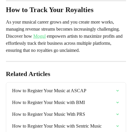
How to Track Your Royalties 
As your musical career grows and you create more works, 
managing revenue streams becomes increasingly challenging. 
Discover how 
Mogul
 empowers artists to maximize profits and 
effortlessly track their business across multiple platforms, 
ensuring that no royalties go unclaimed.
Related Articles
How to Register Your Music at ASCAP
How to Register Your Music with BMI
How to Register Your Music With PRS
How to Register Your Music with Sentric Music