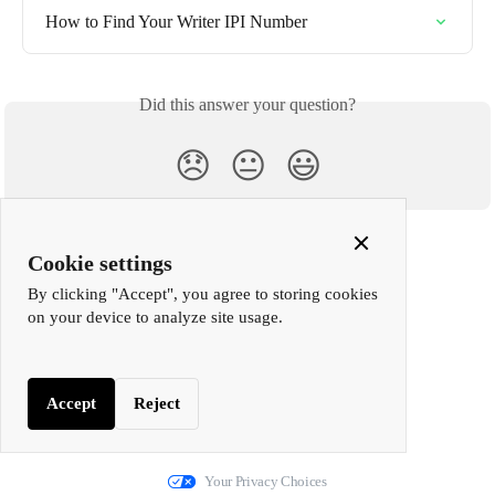
How to Find Your Writer IPI Number
Did this answer your question?
😞
😐
😃
Close
Cookie settings
Cookie
By clicking "Accept", you agree to storing cookies
Popup
on your device to analyze site usage.
Accept
Reject
We run on Fin
Your Privacy Choices