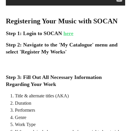
Registering Your Music with SOCAN
Step 1: Login to SOCAN 
here
Step 2: Navigate to the 'My Catalogue' menu and 
select 'Register My Works'
Step 3: Fill Out All Necessary Information 
Regarding Your Work
Title & alternate titles (AKA)
Duration
Performers
Genre
Work Type