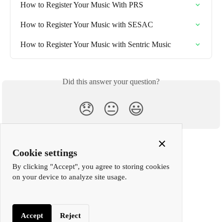
How to Register Your Music With PRS
How to Register Your Music with SESAC
How to Register Your Music with Sentric Music
Did this answer your question?
😞
😐
😃
Close
Cookie settings
Cookie
By clicking "Accept", you agree to storing cookies
Popup
on your device to analyze site usage.
Accept
Reject