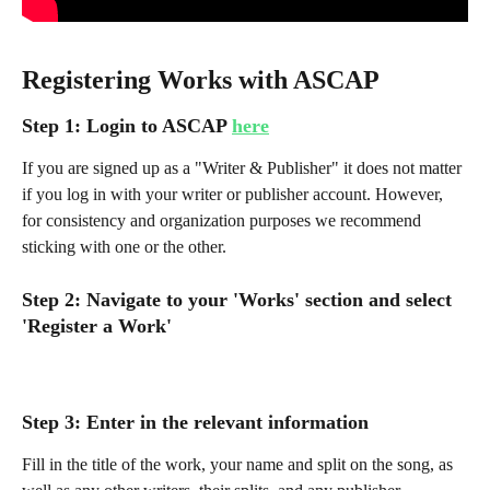
Registering Works with ASCAP
Step 1: Login to ASCAP 
here
If you are signed up as a "Writer & Publisher" it does not matter 
if you log in with your writer or publisher account. However, 
for consistency and organization purposes we recommend 
sticking with one or the other.
Step 2: Navigate to your 'Works' section and select 
'Register a Work'
Step 3: Enter in the relevant information 
Fill in the title of the work, your name and split on the song, as 