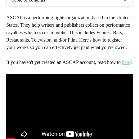
ASCAP is a performing rights organization based in the United 
States. They help writers and publishers collect on performance 
royalties which occur in public. This includes Venues, Bars, 
Restaurants, Television, and/or Film. Here's how to register 
your works so you can effectively get paid what you're owed.
If you haven't yet created an ASCAP account, read how to 
here
!