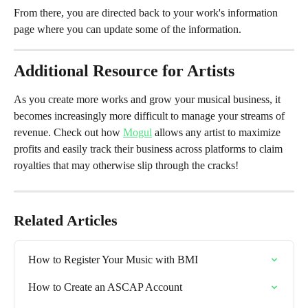
From there, you are directed back to your work's information 
page where you can update some of the information.
Additional Resource for Artists
As you create more works and grow your musical business, it 
becomes increasingly more difficult to manage your streams of 
revenue. Check out how 
Mogul
 allows any artist to maximize 
profits and easily track their business across platforms to claim 
royalties that may otherwise slip through the cracks!
Related Articles
How to Register Your Music with BMI
How to Create an ASCAP Account