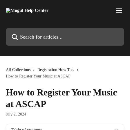
Skip to main content
Search for articles...
All Collections
Registration How To's
How to Register Your Music at ASCAP
How to Register Your Music
at ASCAP
July 2, 2024
Table of contents