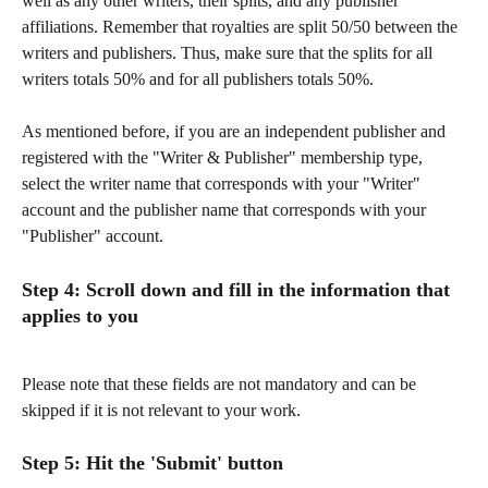
well as any other writers, their splits, and any publisher 
affiliations. Remember that royalties are split 50/50 between the 
writers and publishers. Thus, make sure that the splits for all 
writers totals 50% and for all publishers totals 50%. 
As mentioned before, if you are an independent publisher and 
registered with the "Writer & Publisher" membership type, 
select the writer name that corresponds with your "Writer" 
account and the publisher name that corresponds with your 
"Publisher" account.
Step 4: Scroll down and fill in the information that 
applies to you
Please note that these fields are not mandatory and can be 
skipped if it is not relevant to your work.
Step 5: Hit the 
'Submit'
 button