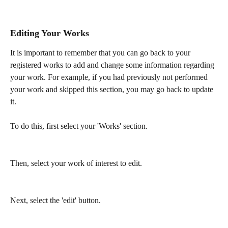
Editing Your Works
It is important to remember that you can go back to your 
registered works to add and change some information regarding 
your work. For example, if you had previously not performed 
your work and skipped this section, you may go back to update 
it.
To do this, first select your 'Works' section.
Then, select your work of interest to edit.
Next, select the 'edit' button.